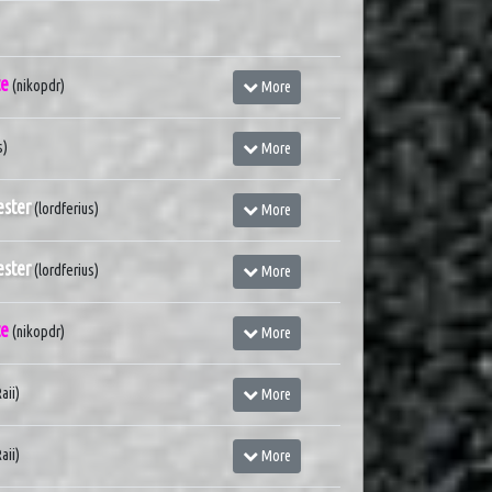
te
(nikopdr)
More
s)
More
ster
(lordferius)
More
ster
(lordferius)
More
te
(nikopdr)
More
aii)
More
aii)
More