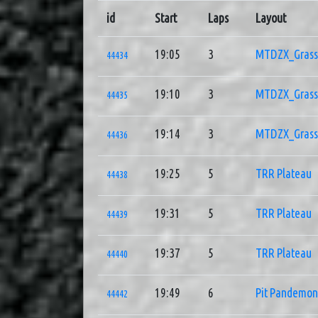
id
Start
Laps
Layout
19:05
3
MTDZX_Grass 
44434
19:10
3
MTDZX_Grass 
44435
19:14
3
MTDZX_Grass 
44436
19:25
5
TRR Plateau
44438
19:31
5
TRR Plateau
44439
19:37
5
TRR Plateau
44440
19:49
6
Pit Pandemo
44442