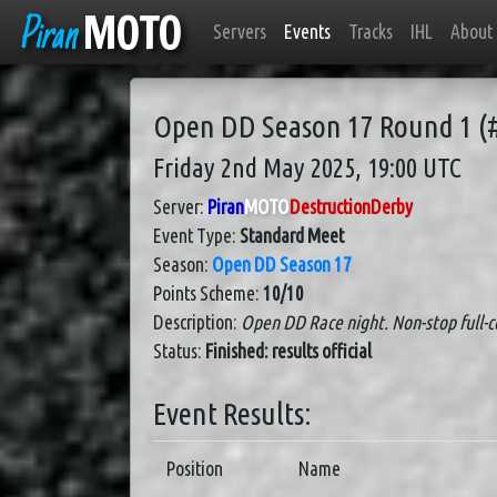
Piran
MOTO
Servers
Events
Tracks
IHL
About
Open DD Season 17 Round 1 (
Friday 2nd May 2025, 19:00 UTC
Server:
Piran
MOTO
DestructionDerby
Event Type:
Standard Meet
Season:
Open DD Season 17
Points Scheme:
10/10
Description:
Open DD Race night. Non-stop full-co
Status:
Finished: results official
Event Results:
Position
Name