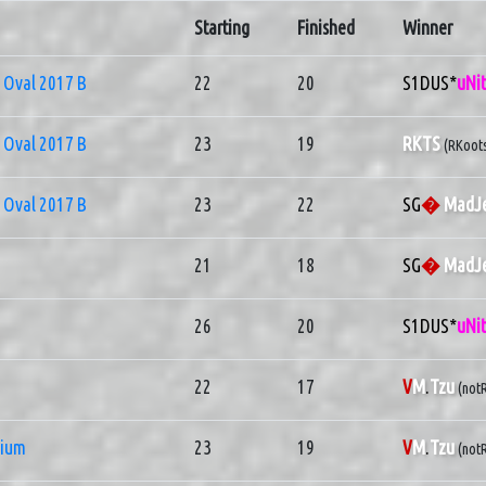
Starting
Finished
Winner
Oval 2017 B
22
20
S1DUS*
uNi
Oval 2017 B
23
19
RKTS
(RKoot
Oval 2017 B
23
22
SG
�
MadJe
21
18
SG
�
MadJe
26
20
S1DUS*
uNi
22
17
V
M
.
Tzu
(notR
nium
23
19
V
M
.
Tzu
(notR