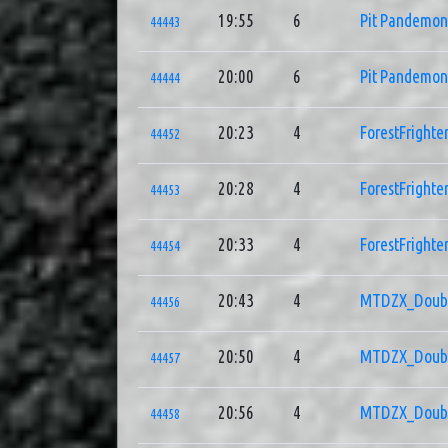
19:55
6
Pit Pandemo
44443
20:00
6
Pit Pandemo
44444
20:23
4
ForestFrighte
44452
20:28
4
ForestFrighte
44453
20:33
4
ForestFrighte
44454
20:43
4
MTDZX_Doub
44456
20:50
4
MTDZX_Doub
44457
20:56
4
MTDZX_Doub
44458