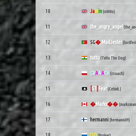
10
Ja
m
in
(o000o)
11
the_angry_angel
(the_an
12
SG
�
MadJester
(lordfer
13
tuttu
(Tuttu The Dog)
14
CR
A
A
A
CH
(craaach)
15
[
ST
]
Fear
(Cetink.)
16
�
Marks
��
(marksman
17
hermanni
(hermanni89)
18
QQ
(Broker)