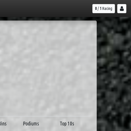
0
/
1
Racing
ins
Podiums
Top 10s