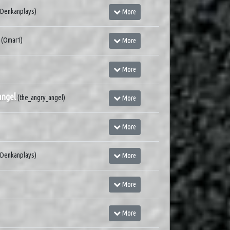
(Denkanplays)
More
(Omar1)
More
More
angel
(the_angry_angel)
More
More
(Denkanplays)
More
More
More