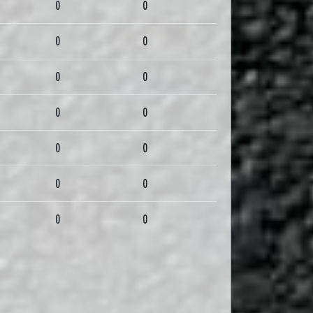
0
0
0
0
0
0
0
0
0
0
0
0
0
0