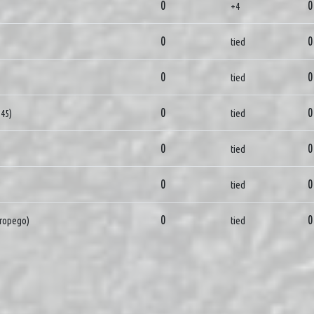
0
0
+4
0
0
tied
0
0
tied
0
0
345)
tied
0
0
tied
0
0
tied
0
0
ropego)
tied