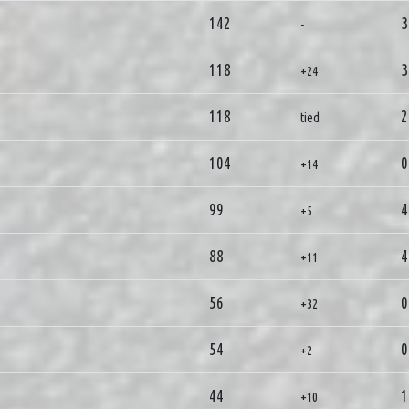
142
3
-
118
3
+24
118
2
tied
104
0
+14
99
4
+5
88
4
+11
56
0
+32
54
0
+2
44
1
+10