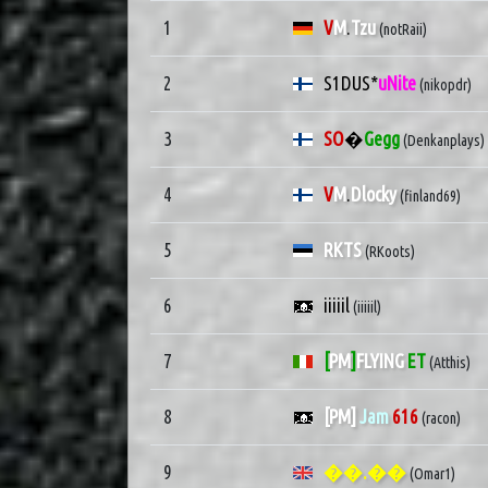
1
V
M
.
Tzu
(notRaii)
2
S1DUS*
uNite
(nikopdr)
3
SO
�
Gegg
(Denkanplays)
4
V
M
.
Dlocky
(finland69)
5
RKTS
(RKoots)
6
iiiiil
(iiiiil)
7
[
PM
]
FLYING
ET
(Atthis)
8
[PM]
Jam
616
(racon)
9
��.��
(Omar1)