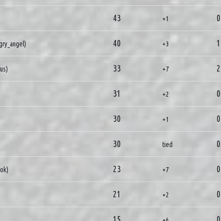
43
0
+1
40
1
gry_angel)
+3
33
2
ius)
+7
31
0
+2
30
0
+1
30
0
tied
23
0
ok)
+7
21
0
+2
15
0
+6