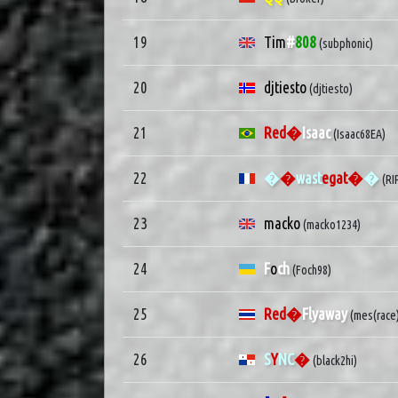
19
Tim
#
808
(subphonic)
20
djtiesto
(djtiesto)
21
Red�
Isaac
(Isaac68EA)
22
�
�
wast
egat�
�
(R
23
macko
(macko1234)
24
F
o
ch
(Foch98)
25
Red�
Flyaway
(mes(race
26
S
Y
NC
�
(black2hi)