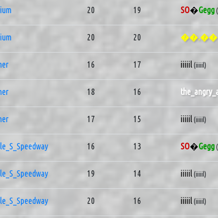
nium
20
19
SO
�
Gegg
nium
20
20
��.��
ner
16
17
iiiiil
(iiiiil)
ner
18
16
the_angry_
ner
17
15
iiiiil
(iiiiil)
le_S_Speedway
16
13
SO
�
Gegg
le_S_Speedway
19
14
iiiiil
(iiiiil)
le_S_Speedway
20
16
iiiiil
(iiiiil)