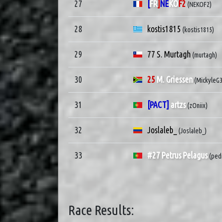
27
[
FR
]
NE
KO
F2
(NEKOF2)
28
kostis1815
(kostis1815)
29
77 S. Murtagh
(murtagh)
30
25
M. Griessen
(MickyleG
31
[PACT]
artzs
(zOniix)
32
Joslaleb_
(Joslaleb_)
33
#27 Petrus Pelagus
(ped
Race Results: