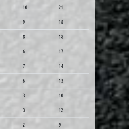
10
21
9
18
8
18
6
17
7
14
6
13
3
10
3
12
2
9