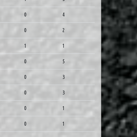
0
4
0
2
1
1
0
5
0
3
0
3
0
1
0
1