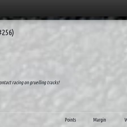
#256)
ntact racing on gruelling tracks!
Points
Margin
W