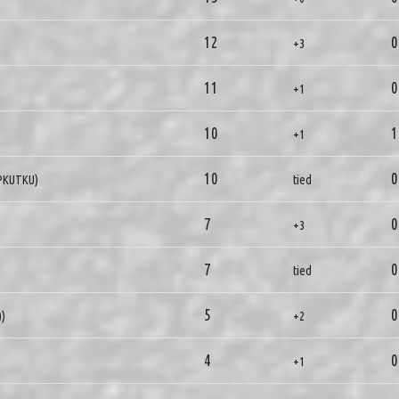
12
0
+3
11
0
+1
10
1
+1
10
0
IPKUTKU)
tied
7
0
+3
7
0
tied
5
0
))
+2
4
0
+1