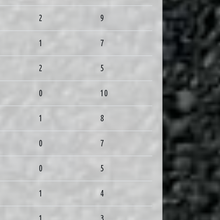
2
9
1
7
2
5
0
10
1
8
0
7
0
5
1
4
1
3