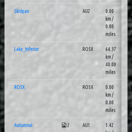
Skidpan
AU2
0.00
2
km /
0.00
miles
Lake_Inferior
RO5X
64.37
2
km /
40.00
miles
RO5X
RO5X
0.00
1
km /
0.00
miles
Autumnal
2
AU1
1.42
3