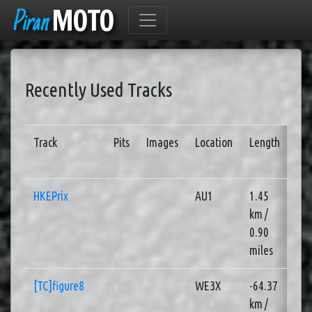
Piran
MOTO
Recently Used Tracks
Track
Pits
Images
Location
Length
Se
HKEPrix
AU1
1.45
2
km /
0.90
miles
[TC]figure8
WE3X
-64.37
4
km /