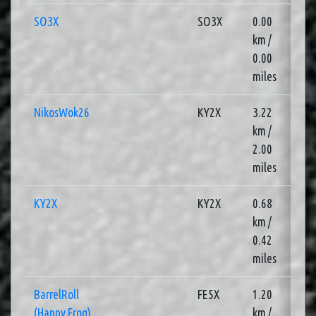
SO3X
SO3X
0.00
1
km /
0.00
miles
NikosWok26
KY2X
3.22
3
km /
2.00
miles
KY2X
KY2X
0.68
2
km /
0.42
miles
BarrelRoll
FE5X
1.20
3
(Happy Frog)
km /