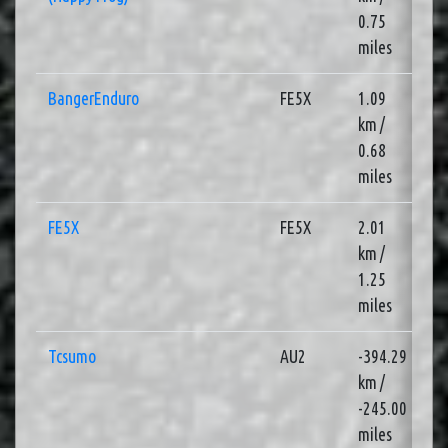
0.75
miles
BangerEnduro
FE5X
1.09
3
km /
0.68
miles
FE5X
FE5X
2.01
1
km /
1.25
miles
Tcsumo
AU2
-394.29
1
km /
-245.00
miles