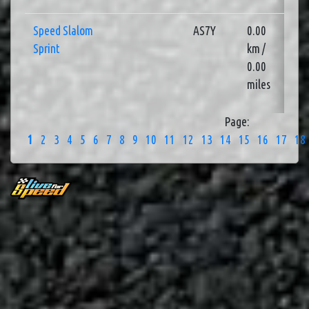
Speed Slalom
AS7Y
0.00
3
Sprint
km /
0.00
miles
Page:
1
2
3
4
5
6
7
8
9
10
11
12
13
14
15
16
17
18