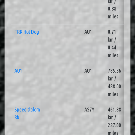
km /
0.88
miles
TRR Hot Dog
AU1
0.71
3
km /
0.44
miles
AU1
AU1
785.36
3
km /
488.00
miles
Speed slalom
AS7Y
461.88
3
8b
km /
287.00
miles