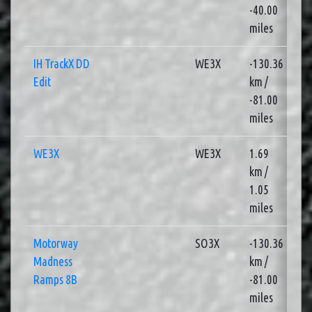
-40.00
miles
IH TrackX DD
WE3X
-130.36
4
Edit
km /
-81.00
miles
WE3X
WE3X
1.69
2
km /
1.05
miles
Motorway
SO3X
-130.36
4
Madness
km /
Ramps 8B
-81.00
miles