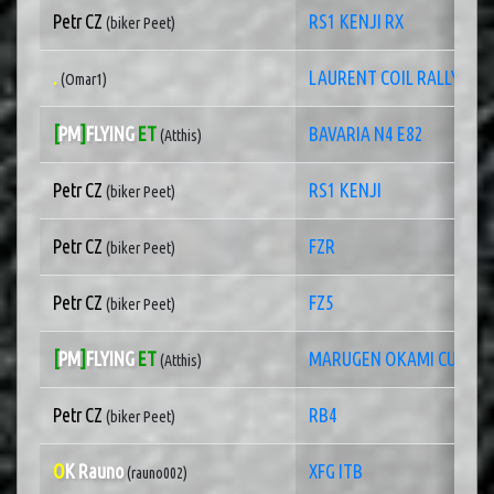
Petr CZ
RS1 KENJI RX
(biker Peet)
.
LAURENT COIL RALLY3
(Omar1)
[
PM
]
FLYING
ET
BAVARIA N4 E82
(Atthis)
Petr CZ
RS1 KENJI
(biker Peet)
Petr CZ
FZR
(biker Peet)
Petr CZ
FZ5
(biker Peet)
[
PM
]
FLYING
ET
MARUGEN OKAMI CUP
(Atthis)
Petr CZ
RB4
(biker Peet)
O
K Rauno
XFG ITB
(rauno002)