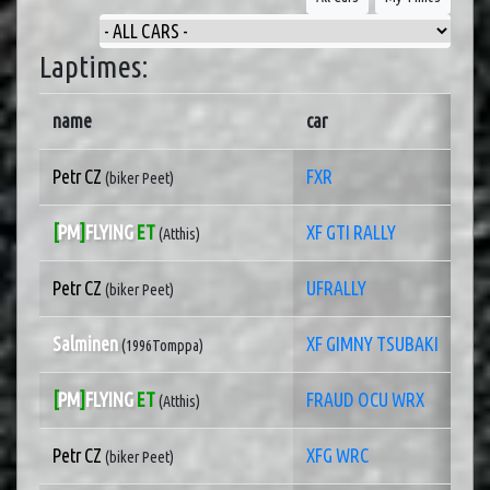
Laptimes:
name
car
Petr CZ
FXR
(biker Peet)
[
PM
]
FLYING
ET
XF GTI RALLY
(Atthis)
Petr CZ
UFRALLY
(biker Peet)
Salminen
XF GIMNY TSUBAKI
(1996Tomppa)
[
PM
]
FLYING
ET
FRAUD OCU WRX
(Atthis)
Petr CZ
XFG WRC
(biker Peet)