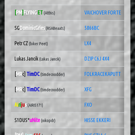
[
PM
]
FLYING
ET
VAICHOVER FORTE
(Atthis)
SG
DominicGries
5866BC
(RSABeaats)
Petr CZ
LX4
(biker Peet)
Lukas Jancik
DZIP C6J 4X4
(Lukas Jancik)
[
MR
c]
TimDC
FOLKRACEKAPUTT
(timdecnodder)
[
MR
c]
TimDC
XFG
(timdecnodder)
Ai
ri
ju
s
FXO
(AIRIS171)
S1DUS*
uNite
HISSE EKKERI
(nikopdr)