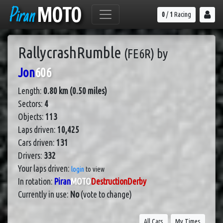
Piran
MOTO
0
/
1
Racing
RallycrashRumble
(FE6R)
by
Jon
606
Length:
0.80 km (0.50 miles)
Sectors:
4
Objects:
113
Laps driven:
10,425
Cars driven:
131
Drivers:
332
Your laps driven:
login
to view
In rotation:
Piran
MOTO
DestructionDerby
Currently in use:
No
(vote to change)
All Cars
My Times