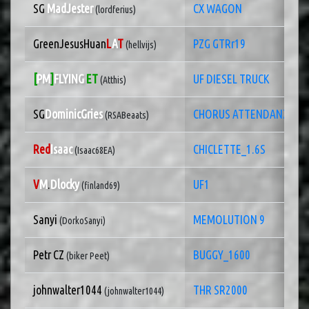
SG
MadJester
CX WAGON
(lordferius)
GreenJesusHuan
L
A
T
PZG GTRr19
(hellvijs)
[
PM
]
FLYING
ET
UF DIESEL TRUCK
(Atthis)
SG
DominicGries
CHORUS ATTENDANZE XT-
(RSABeaats)
Red
Isaac
CHICLETTE_1.6S
(Isaac68EA)
V
M
.
Dlocky
UF1
(finland69)
Sanyi
MEMOLUTION 9
(DorkoSanyi)
Petr CZ
BUGGY_1600
(biker Peet)
johnwalter1044
THR SR2000
(johnwalter1044)