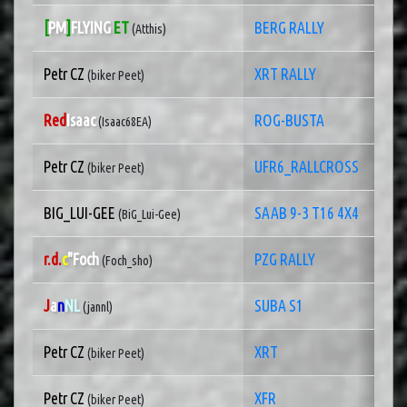
[
PM
]
FLYING
ET
BERG RALLY
(Atthis)
Petr CZ
XRT RALLY
(biker Peet)
Red
Isaac
ROG-BUSTA
(Isaac68EA)
Petr CZ
UFR6_RALLCROSS
(biker Peet)
BIG_LUI-GEE
SAAB 9-3 T16 4X4
(BiG_Lui-Gee)
r.d.
c
"Foch
PZG RALLY
(Foch_sho)
J
a
n
NL
SUBA S1
(jannl)
Petr CZ
XRT
(biker Peet)
Petr CZ
XFR
(biker Peet)