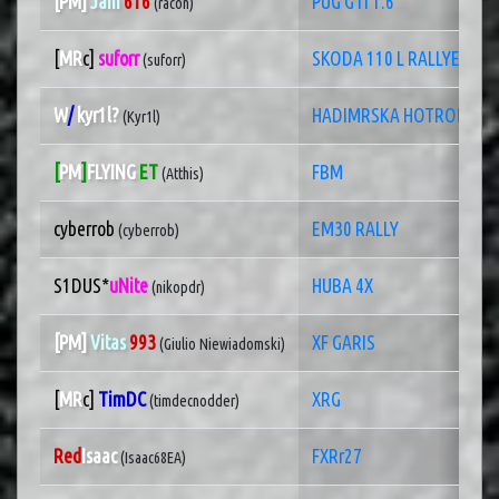
[PM]
Jam
616
PUG GTI 1.6
(racon)
[
MR
c]
suforr
SKODA 110 L RALLYE
(suforr)
W
/
kyr1l?
HADIMRSKA HOTROD
(Kyr1l)
[
PM
]
FLYING
ET
FBM
(Atthis)
cyberrob
EM30 RALLY
(cyberrob)
S1DUS*
uNite
HUBA 4X
(nikopdr)
[PM]
Vitas
993
XF GARIS
(Giulio Niewiadomski)
[
MR
c]
TimDC
XRG
(timdecnodder)
Red
Isaac
FXRr27
(Isaac68EA)