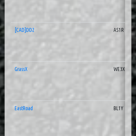
[CAD]DD2
AS1R
GrassX
WE3X
EastRoad
BL1Y