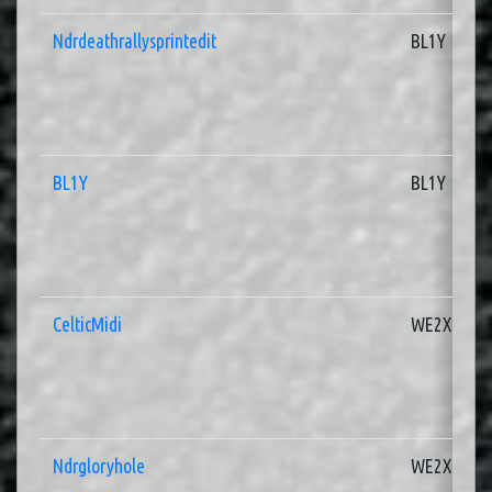
Ndrdeathrallysprintedit
BL1Y
BL1Y
BL1Y
CelticMidi
WE2X
Ndrgloryhole
WE2X