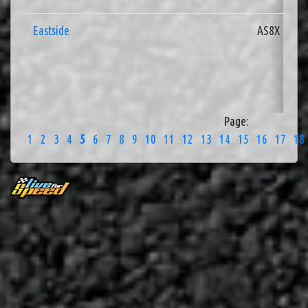
Eastside
AS8X
Page:
1
2
3
4
5
6
7
8
9
10
11
12
13
14
15
16
17
18