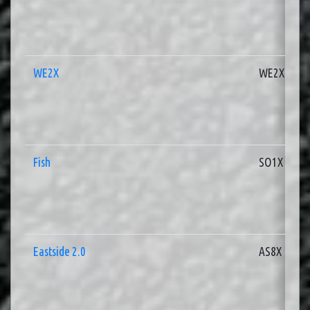
WE2X
WE2X
Fish
SO1X
Eastside 2.0
AS8X