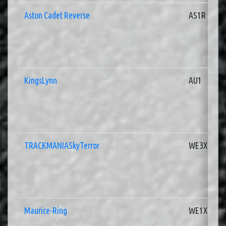
Aston Cadet Reverse
AS1R
KingsLynn
AU1
TRACKMANIASkyTerror
WE3X
Maurice-Ring
WE1X