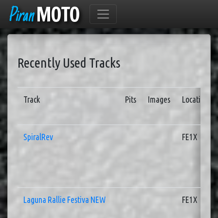
Piran
MOTO
Recently Used Tracks
Track
Pits
Images
Location
SpiralRev
FE1X
Laguna Rallie Festiva NEW
FE1X