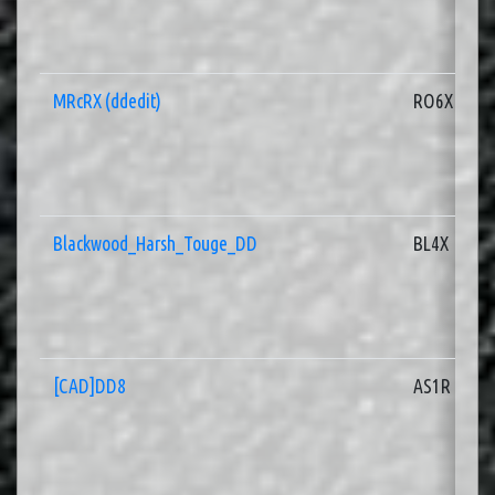
MRcRX (ddedit)
RO6X
Blackwood_Harsh_Touge_DD
BL4X
[CAD]DD8
AS1R