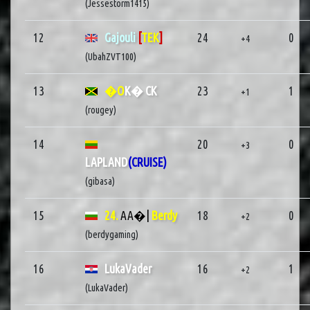
(Jessestorm1415)
12
Gajouli
[
TEK
]
24
0
+4
(UbahZVT100)
13
�O
K� CK
23
1
+1
(rougey)
14
20
0
+3
LAPLAND
(CRUISE)
(gibasa)
15
24.
AA�|
Berdy
18
0
+2
(berdygaming)
16
LukaVader
16
1
+2
(LukaVader)