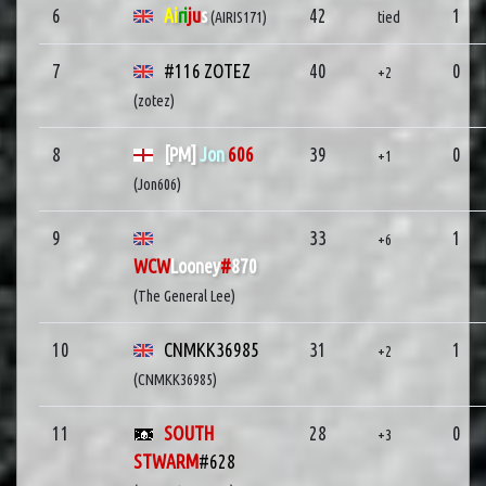
6
Ai
ri
ju
s
42
1
(AIRIS171)
tied
7
#116 ZOTEZ
40
0
+2
(zotez)
8
[PM]
Jon
606
39
0
+1
(Jon606)
9
33
1
+6
WCW
Looney
#
870
(The General Lee)
10
CNMKK36985
31
1
+2
(CNMKK36985)
11
SOUTH
28
0
+3
STWARM
#628