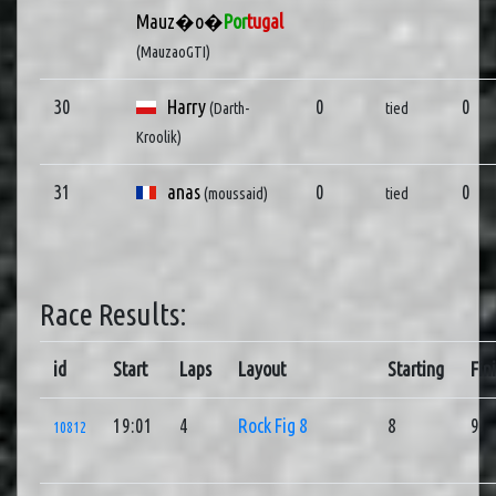
Mauz�o�
Por
tugal
(MauzaoGTI)
30
Harry
0
0
(Darth-
tied
Kroolik)
31
anas
0
0
(moussaid)
tied
Race Results:
id
Start
Laps
Layout
Starting
Fin
19:01
4
Rock Fig 8
8
9
10812