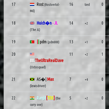
17
Rost
16
0
(Rostvertol-
tied
Mil)
18
Huich�n
- JL
14
0
+2
(The JL)
19
|
|
pdm
13
0
(pdm000)
+1
20
11
1
+2
88.
TheUltraRealDave
(Octosquad)
21
AS�|
Max
7
0
+4
(lewisdriver)
22
Ranjit
[
TEK
]
5
0
(the
+2
curry one)