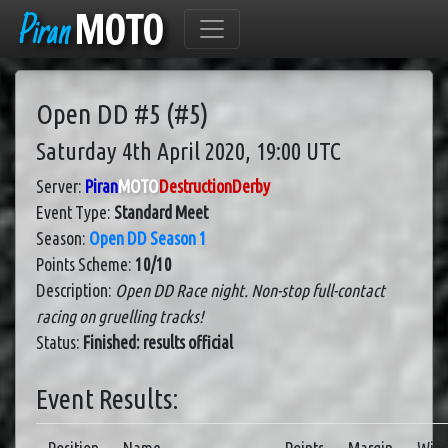
Piran
MOTO
Open DD #5 (#5)
Saturday 4th April 2020, 19:00 UTC
Server:
Piran
MOTO
DestructionDerby
Event Type:
Standard Meet
Season:
Open DD Season 1
Points Scheme:
10/10
Description:
Open DD Race night. Non-stop full-contact
racing on gruelling tracks!
Status:
Finished: results official
Event Results: