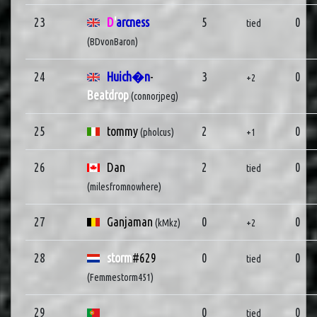
23
D
'
arcness
5
0
tied
(BDvonBaron)
24
Huich�n
-
3
0
+2
Beatdrop
(connorjpeg)
25
tommy
2
0
(pholcus)
+1
26
Dan
2
0
tied
(milesfromnowhere)
27
Ganjaman
0
0
(kMkz)
+2
28
storm
#629
0
0
tied
(Femmestorm451)
29
0
0
tied