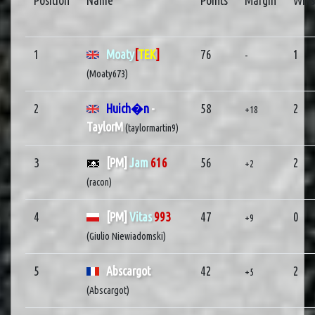
Position
Name
Points
Margin
Wins
1
Moaty
[
TEK
]
76
1
-
(Moaty673)
2
Huich�n
-
58
2
+18
TaylorM
(taylormartin9)
3
[PM]
Jam
616
56
2
+2
(racon)
4
[PM]
Vitas
993
47
0
+9
(Giulio Niewiadomski)
5
Abscargot
42
2
+5
(Abscargot)