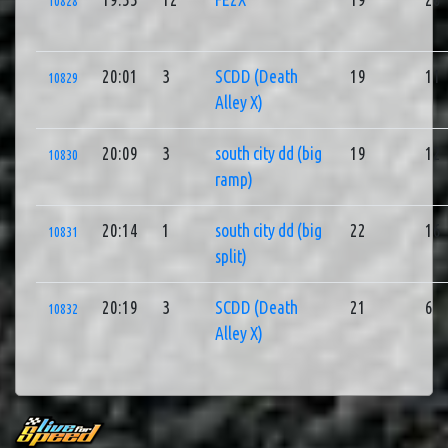
10828
20:01
3
SCDD (Death
19
11
10829
Alley X)
20:09
3
south city dd (big
19
12
10830
ramp)
20:14
1
south city dd (big
22
16
10831
split)
20:19
3
SCDD (Death
21
6
10832
Alley X)