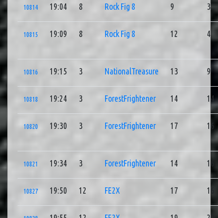
19:04
8
Rock Fig 8
9
3
10814
19:09
8
Rock Fig 8
12
4
10815
19:15
3
NationalTreasure
13
9
10816
19:24
3
ForestFrightener
14
14
10818
19:30
3
ForestFrightener
17
16
10820
19:34
3
ForestFrightener
14
16
10821
19:50
12
FE2X
17
16
10827
19:55
12
FE2X
19
20