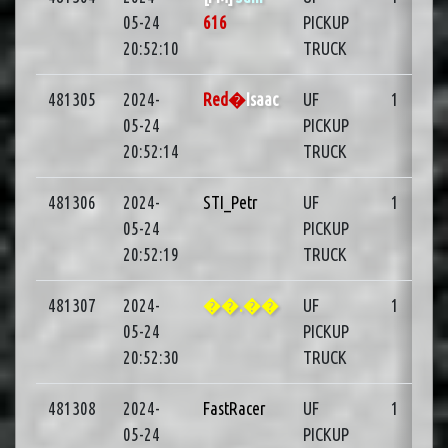
05-24
616
PICKUP
20:52:10
TRUCK
481305
2024-
Red�
Isaac
UF
1
05-24
PICKUP
20:52:14
TRUCK
481306
2024-
STI_Petr
UF
1
05-24
PICKUP
20:52:19
TRUCK
481307
2024-
��.��
UF
1
05-24
PICKUP
20:52:30
TRUCK
481308
2024-
FastRacer
UF
1
05-24
PICKUP