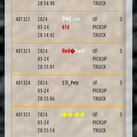
20:54:40
TRUCK
481322
2024-
[PM]
Jam
UF
3
05-24
616
PICKUP
20:54:42
TRUCK
481323
2024-
Red�
Isaac
UF
3
05-24
PICKUP
20:55:01
TRUCK
481324
2024-
STI_Petr
UF
3
05-24
PICKUP
20:55:06
TRUCK
481325
2024-
��.��
UF
3
05-24
PICKUP
20:55:14
TRUCK