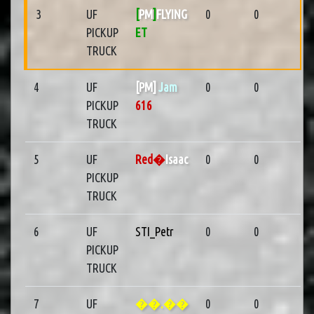
3
UF
[
PM
]
FLYING
0
0
PICKUP
ET
TRUCK
4
UF
[PM]
Jam
0
0
PICKUP
616
TRUCK
5
UF
Red�
Isaac
0
0
PICKUP
TRUCK
6
UF
STI_Petr
0
0
PICKUP
TRUCK
7
UF
��.��
0
0