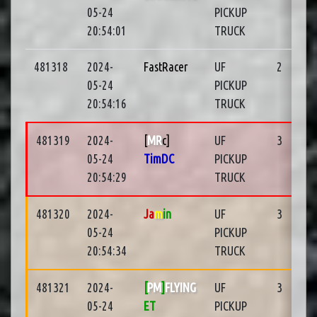
05-24
PICKUP
20:54:01
TRUCK
481318
2024-
FastRacer
UF
2
05-24
PICKUP
20:54:16
TRUCK
481319
2024-
[
MR
c]
UF
3
05-24
TimDC
PICKUP
20:54:29
TRUCK
481320
2024-
Ja
m
in
UF
3
05-24
PICKUP
20:54:34
TRUCK
481321
2024-
[
PM
]
FLYING
UF
3
05-24
ET
PICKUP