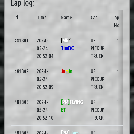
Lap log:
id
Time
Name
Car
Lap
No
481301
2024-
[
MR
c]
UF
1
05-24
TimDC
PICKUP
20:52:04
TRUCK
481302
2024-
Ja
m
in
UF
1
05-24
PICKUP
20:52:09
TRUCK
481303
2024-
[
PM
]
FLYING
UF
1
05-24
ET
PICKUP
20:52:10
TRUCK
481304
2024-
[PM]
Jam
UF
1