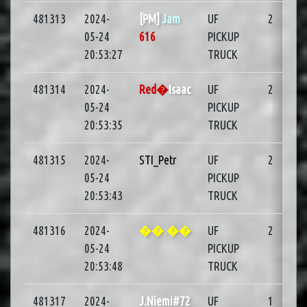
481313
2024-
[PM]
Jam
UF
2
05-24
616
PICKUP
20:53:27
TRUCK
481314
2024-
Red�
Isaac
UF
2
05-24
PICKUP
20:53:35
TRUCK
481315
2024-
STI_Petr
UF
2
05-24
PICKUP
20:53:43
TRUCK
481316
2024-
��.��
UF
2
05-24
PICKUP
20:53:48
TRUCK
481317
2024-
J.Niemi#72
UF
1
03: