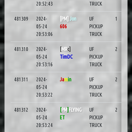
20:52:43
TRUCK
481309
2024-
[PM]
Jon
UF
1
05-24
606
PICKUP
20:53:06
TRUCK
481310
2024-
[
MR
c]
UF
2
05-24
TimDC
PICKUP
20:53:16
TRUCK
481311
2024-
Ja
m
in
UF
2
05-24
PICKUP
20:53:22
TRUCK
481312
2024-
[
PM
]
FLYING
UF
2
05-24
ET
PICKUP
20:53:24
TRUCK