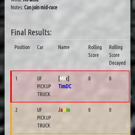
Notes:
Can join mid-race
Final Results:
Position
Car
Name
Rolling
Rolling
Score
Score
Decayed
1
UF
[
MR
c]
0
0
PICKUP
TimDC
TRUCK
2
UF
Ja
m
in
0
0
PICKUP
TRUCK