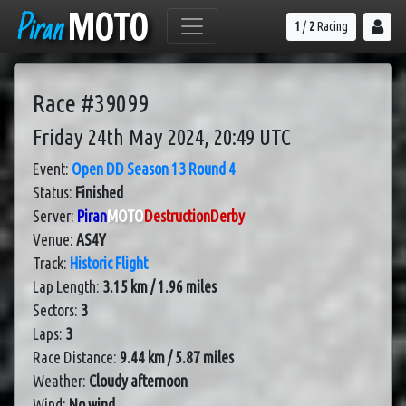
Piran
MOTO
1
/
2
Racing
Race #39099
Friday 24th May 2024, 20:49 UTC
Event:
Open DD Season 13 Round 4
Status:
Finished
Server:
Piran
MOTO
DestructionDerby
Venue:
AS4Y
Track:
Historic Flight
Lap Length:
3.15 km / 1.96 miles
Sectors:
3
Laps:
3
Race Distance:
9.44 km / 5.87 miles
Weather:
Cloudy afternoon
Wind:
No wind