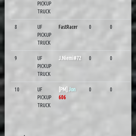
PICKUP
TRUCK
8
UF
FastRacer
0
0
PICKUP
TRUCK
9
UF
J.Niemi#72
0
0
PICKUP
TRUCK
10
UF
[PM]
Jon
0
0
PICKUP
606
TRUCK