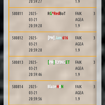
20:59:27
1.9
580811
2025-
R
G
^Red
BoT
FAIK
3
03-21
AGEA
20:59:28
1.9
580812
2025-
[PM]
Jam
616
FAIK
3
03-21
AGEA
20:59:28
1.9
580813
2025-
[
PM
]
FLYING
ET
FAIK
3
03-21
AGEA
20:59:46
1.9
580814
2025-
Blaze
H
U
N
FAIK
3
03-21
AGEA
20:59:56
1.9