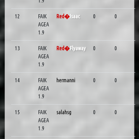
1.9
12
FAIK
Red�
Isaac
0
0
AGEA
1.9
13
FAIK
Red�
Flyaway
0
0
AGEA
1.9
14
FAIK
hermanni
0
0
AGEA
1.9
15
FAIK
salahsg
0
0
AGEA
1.9