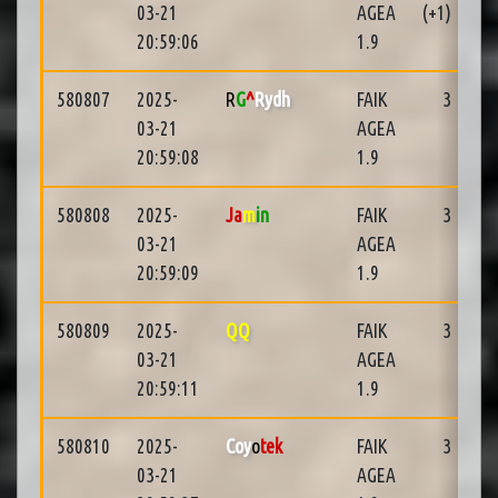
03-21
AGEA
(+1)
20:59:06
1.9
580807
2025-
R
G
^
Rydh
FAIK
3
03-21
AGEA
20:59:08
1.9
580808
2025-
Ja
m
in
FAIK
3
03-21
AGEA
20:59:09
1.9
580809
2025-
QQ
FAIK
3
03-21
AGEA
20:59:11
1.9
580810
2025-
Coy
o
tek
FAIK
3
03-21
AGEA