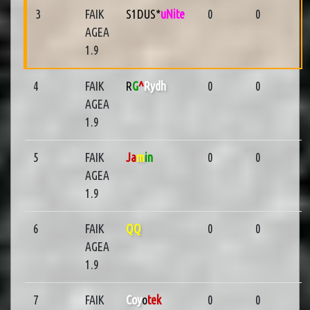
3
FAIK
S1DUS*
uNite
0
0
AGEA
1.9
4
FAIK
R
G
^
Rydh
0
0
AGEA
1.9
5
FAIK
Ja
m
in
0
0
AGEA
1.9
6
FAIK
QQ
0
0
AGEA
1.9
7
FAIK
Coy
o
tek
0
0