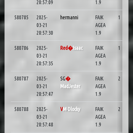
20:57:09
1.9
580785
2025-
hermanni
FAIK
1
01
03-21
AGEA
20:57:30
1.9
580786
2025-
Red�
Isaac
FAIK
1
01
03-21
AGEA
20:57:35
1.9
580787
2025-
SG
�
FAIK
2
03-21
MadJester
AGEA
20:57:47
1.9
580788
2025-
V
M
.
Dlocky
FAIK
2
03-21
AGEA
20:57:48
1.9