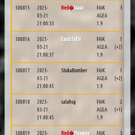
580815
2025-
Red�
Isaac
FAIK
3
03-21
AGEA
21:00:33
1.9
580816
2025-
Easts1id3r
FAIK
1
04
03-21
AGEA
(+2)
21:00:37
1.9
580817
2025-
StukaBomber
FAIK
1
04
03-21
AGEA
(+2)
21:00:45
1.9
580818
2025-
salahsg
FAIK
2
01
03-21
AGEA
(+1)
21:00:45
1.9
580819
2025-
Red�
Flyaway
FAIK
3