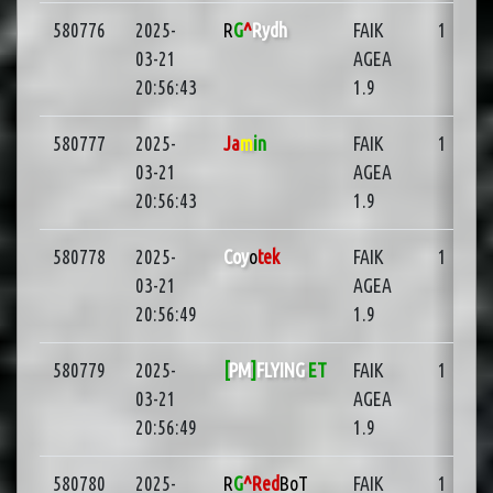
580776
2025-
R
G
^
Rydh
FAIK
1
03-21
AGEA
20:56:43
1.9
580777
2025-
Ja
m
in
FAIK
1
03-21
AGEA
20:56:43
1.9
580778
2025-
Coy
o
tek
FAIK
1
03-21
AGEA
20:56:49
1.9
580779
2025-
[
PM
]
FLYING
ET
FAIK
1
03-21
AGEA
20:56:49
1.9
580780
2025-
R
G
^Red
BoT
FAIK
1