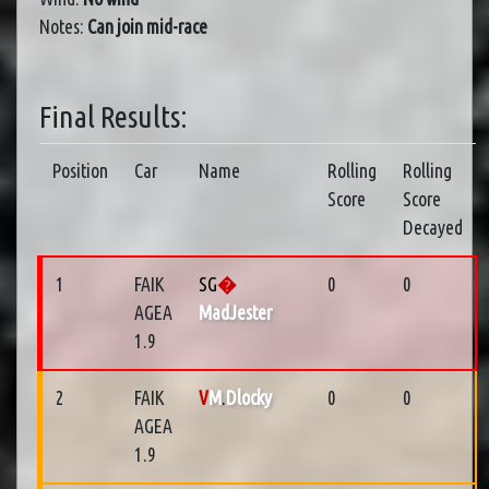
Notes:
Can join mid-race
Final Results:
Position
Car
Name
Rolling
Rolling
Score
Score
Decayed
1
FAIK
SG
�
0
0
AGEA
MadJester
1.9
2
FAIK
V
M
.
Dlocky
0
0
AGEA
1.9