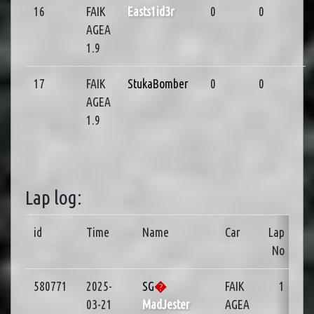
16
FAIK
Easts1id3r
0
0
AGEA
1.9
17
FAIK
StukaBomber
0
0
AGEA
1.9
Lap log:
id
Time
Name
Car
Lap
No
580771
2025-
SG
�
FAIK
1
03-21
MadJester
AGEA