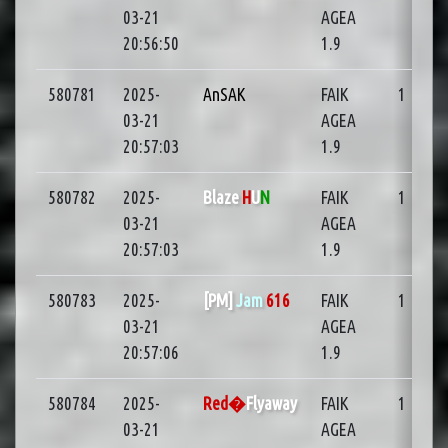
03-21
AGEA
20:56:50
1.9
580781
2025-
AnSAK
FAIK
1
03-21
AGEA
20:57:03
1.9
580782
2025-
Blaze
H
U
N
FAIK
1
03-21
AGEA
20:57:03
1.9
580783
2025-
[PM]
Jam
616
FAIK
1
03-21
AGEA
20:57:06
1.9
580784
2025-
Red�
Flyaway
FAIK
1
03-21
AGEA