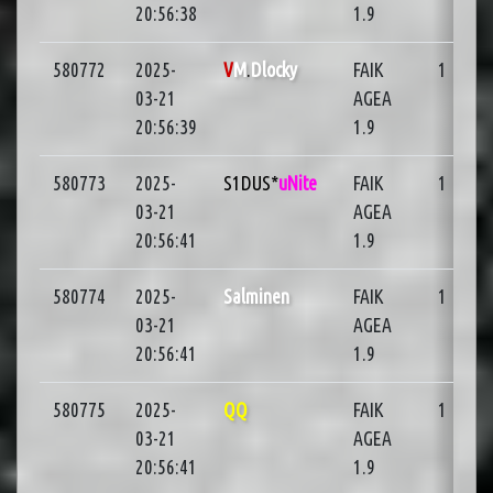
20:56:38
1.9
580772
2025-
V
M
.
Dlocky
FAIK
1
03-21
AGEA
20:56:39
1.9
580773
2025-
S1DUS*
uNite
FAIK
1
03-21
AGEA
20:56:41
1.9
580774
2025-
Salminen
FAIK
1
03-21
AGEA
20:56:41
1.9
580775
2025-
QQ
FAIK
1
03-21
AGEA
20:56:41
1.9