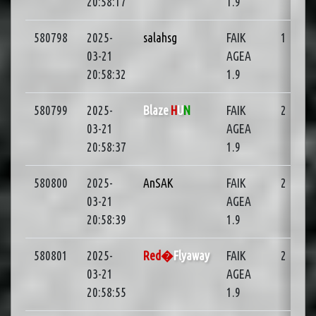
20:58:17
1.9
580798
2025-
salahsg
FAIK
1
01
03-21
AGEA
20:58:32
1.9
580799
2025-
Blaze
H
U
N
FAIK
2
03-21
AGEA
20:58:37
1.9
580800
2025-
AnSAK
FAIK
2
03-21
AGEA
20:58:39
1.9
580801
2025-
Red�
Flyaway
FAIK
2
03-21
AGEA
20:58:55
1.9