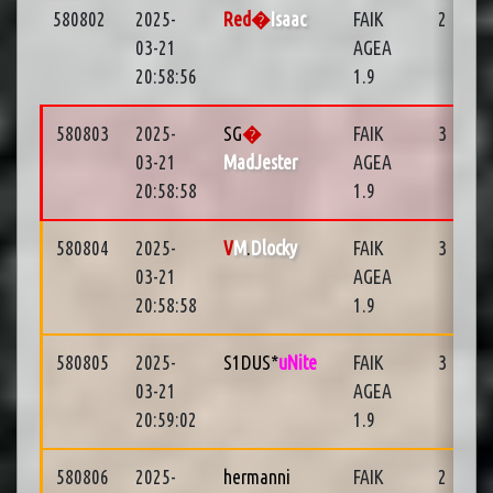
580802
2025-
Red�
Isaac
FAIK
2
03-21
AGEA
20:58:56
1.9
580803
2025-
SG
�
FAIK
3
03-21
MadJester
AGEA
20:58:58
1.9
580804
2025-
V
M
.
Dlocky
FAIK
3
03-21
AGEA
20:58:58
1.9
580805
2025-
S1DUS*
uNite
FAIK
3
03-21
AGEA
20:59:02
1.9
580806
2025-
hermanni
FAIK
2