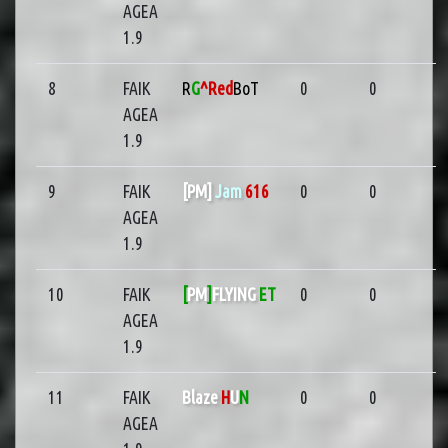
AGEA
1.9
8
FAIK
R
G
^Red
BoT
0
0
AGEA
1.9
9
FAIK
[PM]
Jam
616
0
0
AGEA
1.9
10
FAIK
[
PM
]
FLYING
ET
0
0
AGEA
1.9
11
FAIK
Blaze
H
U
N
0
0
AGEA