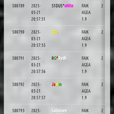
580789
2025-
S1DUS*
uNite
FAIK
2
03-21
AGEA
20:57:51
1.9
580790
2025-
QQ
FAIK
2
03-21
AGEA
20:57:55
1.9
580791
2025-
R
G
^
Rydh
FAIK
2
03-21
AGEA
20:57:56
1.9
580792
2025-
Ja
m
in
FAIK
2
03-21
AGEA
20:57:57
1.9
580793
2025-
Salminen
FAIK
2