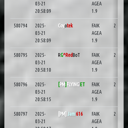
03-21
AGEA
20:58:09
1.9
580794
2025-
Coy
o
tek
FAIK
2
03-21
AGEA
20:58:09
1.9
580795
2025-
R
G
^Red
BoT
FAIK
2
03-21
AGEA
20:58:10
1.9
580796
2025-
[
PM
]
FLYING
ET
FAIK
2
03-21
AGEA
20:58:15
1.9
580797
2025-
[PM]
Jam
616
FAIK
2
03-21
AGEA