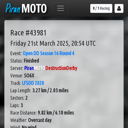
Piran
MOTO
0
/
1
Racing
Race #43981
Friday 21st March 2025, 20:54 UTC
Event:
Open DD Season 16 Round 4
Status:
Finished
Server:
Piran
MOTO
DestructionDerby
Venue:
SO6X
Track:
LFSDD 2020
Lap Length:
3.27 km / 2.03 miles
Sectors:
2
Laps:
3
Race Distance:
9.82 km / 6.10 miles
Weather:
Overcast day
Wind:
No wind