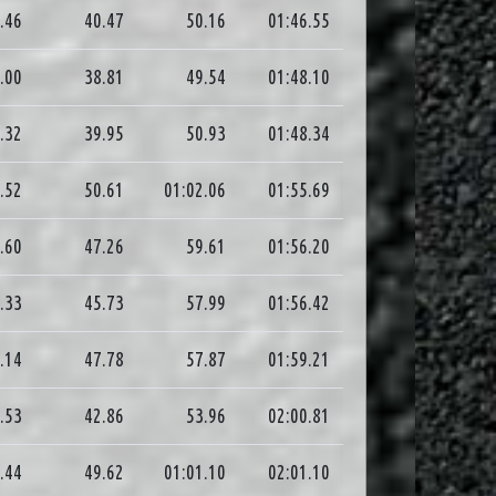
.46
40.47
50.16
01:46.55
.00
38.81
49.54
01:48.10
.32
39.95
50.93
01:48.34
.52
50.61
01:02.06
01:55.69
.60
47.26
59.61
01:56.20
.33
45.73
57.99
01:56.42
.14
47.78
57.87
01:59.21
.53
42.86
53.96
02:00.81
.44
49.62
01:01.10
02:01.10