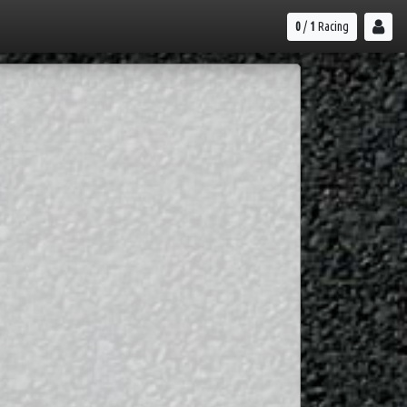
0
/
1
Racing