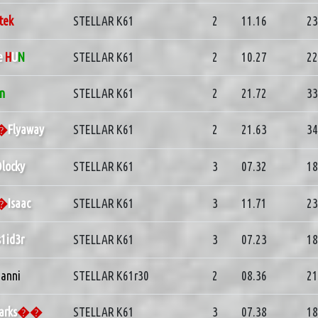
tek
STELLAR K61
2
11.16
23
e
H
U
N
STELLAR K61
2
10.27
22
in
STELLAR K61
2
21.72
33
d�
Flyaway
STELLAR K61
2
21.63
34
locky
STELLAR K61
3
07.32
18
d�
Isaac
STELLAR K61
3
11.71
23
s1id3r
STELLAR K61
3
07.23
18
anni
STELLAR K61r30
2
08.36
21
arks
��
STELLAR K61
3
07.38
18