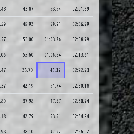
.48
43.87
53.54
02:01.89
.59
48.93
59.91
02:06.79
.57
53.00
01:03.76
02:08.79
.06
55.60
01:06.64
02:13.61
.47
36.70
46.39
02:22.73
.37
42.19
51.74
02:30.18
.80
37.98
47.57
02:30.74
.18
42.79
53.51
02:34.24
.93
38.10
47.92
02:36.02