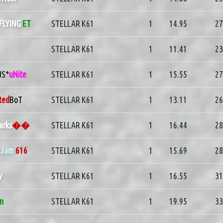
FLYING
ET
STELLAR K61
1
14.95
27
STELLAR K61
1
11.41
23
US*
uNite
STELLAR K61
1
15.55
27
Red
BoT
STELLAR K61
1
13.11
26
arks
��
STELLAR K61
1
16.44
28
]
Jam
616
STELLAR K61
1
15.69
28
y
STELLAR K61
1
16.55
31
in
STELLAR K61
1
19.95
33