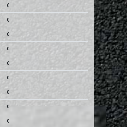
0
0
0
0
0
0
0
0
0