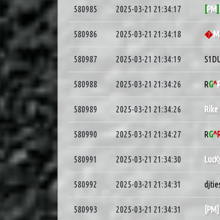
580985
2025-03-21 21:34:17
[
PM
]
580986
2025-03-21 21:34:18
�
M
580987
2025-03-21 21:34:19
S1D
580988
2025-03-21 21:34:26
R
G
^
580989
2025-03-21 21:34:26
Rike
580990
2025-03-21 21:34:27
R
G
^
580991
2025-03-21 21:34:30
LucK
580992
2025-03-21 21:34:31
djtie
580993
2025-03-21 21:34:31
[PM