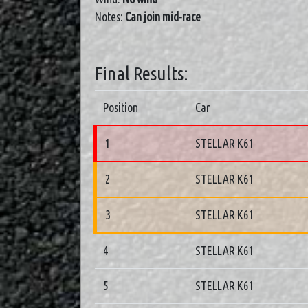
Notes:
Can join mid-race
Final Results:
Position
Car
1
STELLAR K61
2
STELLAR K61
3
STELLAR K61
4
STELLAR K61
5
STELLAR K61