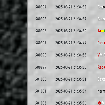
580994
2025-03-21 21:34:32
Coy
o
580995
2025-03-21 21:34:37
Blaz
580996
2025-03-21 21:34:39
Ja
m
580997
2025-03-21 21:34:44
Re
580998
2025-03-21 21:34:53
V
M
.
D
580999
2025-03-21 21:35:00
Re
581000
2025-03-21 21:35:01
East
581001
2025-03-21 21:35:04
herm
581002
2025-03-21 21:35:06
�
M