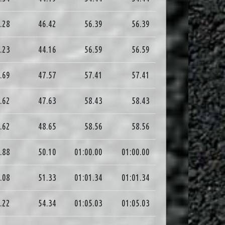
.28
46.42
56.39
56.39
.23
44.16
56.59
56.59
.69
47.57
57.41
57.41
.62
47.63
58.43
58.43
.62
48.65
58.56
58.56
.88
50.10
01:00.00
01:00.00
.08
51.33
01:01.34
01:01.34
.22
54.34
01:05.03
01:05.03