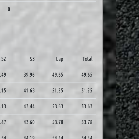
0
S2
S3
Lap
Total
.49
39.96
49.65
49.65
.15
41.63
51.25
51.25
.13
43.44
53.63
53.63
.47
43.60
53.78
53.78
.54
44.19
54.44
54.44