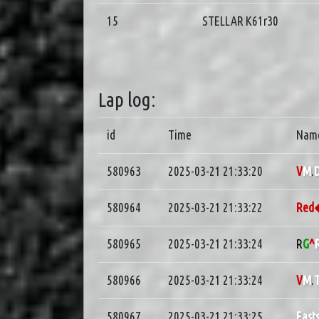
15
STELLAR K61r30
Lap log:
id
Time
Nam
580963
2025-03-21 21:33:20
V
M
.
D
580964
2025-03-21 21:33:22
Re
580965
2025-03-21 21:33:24
R
G
^
580966
2025-03-21 21:33:24
V
M
.
580967
2025-03-21 21:33:25
East