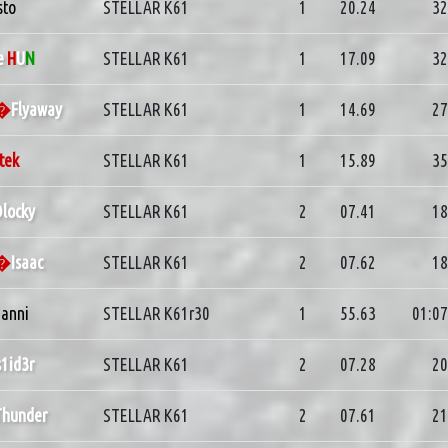
sto
STELLAR K61
1
20.24
32
e
H
U
N
STELLAR K61
1
17.09
32
d�
Flyaway
STELLAR K61
1
14.69
27
tek
STELLAR K61
1
15.89
35
locky
STELLAR K61
2
07.41
18
d�
Isaac
STELLAR K61
2
07.62
18
anni
STELLAR K61r30
1
55.63
01:07
s1id3r
STELLAR K61
2
07.28
20
Thunder
STELLAR K61
2
07.61
21