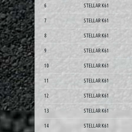
6
STELLAR K61
7
STELLAR K61
8
STELLAR K61
9
STELLAR K61
10
STELLAR K61
11
STELLAR K61
12
STELLAR K61
13
STELLAR K61
14
STELLAR K61