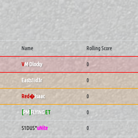
Name
Rolling Score
V
M
.
Dlocky
0
Easts1id3r
0
Red�
Isaac
0
[
PM
]
FLYING
ET
0
S1DUS*
uNite
0