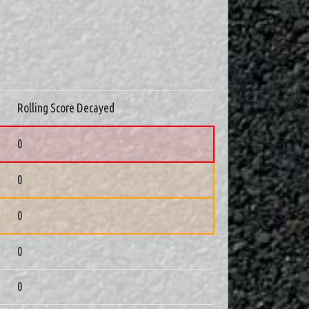
Rolling Score Decayed
0
0
0
0
0