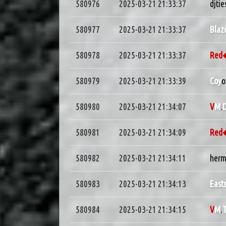
580976
2025-03-21 21:33:37
djtie
580977
2025-03-21 21:33:37
Blaz
580978
2025-03-21 21:33:37
Re
580979
2025-03-21 21:33:39
Coy
o
580980
2025-03-21 21:34:07
V
M
.
D
580981
2025-03-21 21:34:09
Re
580982
2025-03-21 21:34:11
herm
580983
2025-03-21 21:34:13
East
580984
2025-03-21 21:34:15
V
M
.