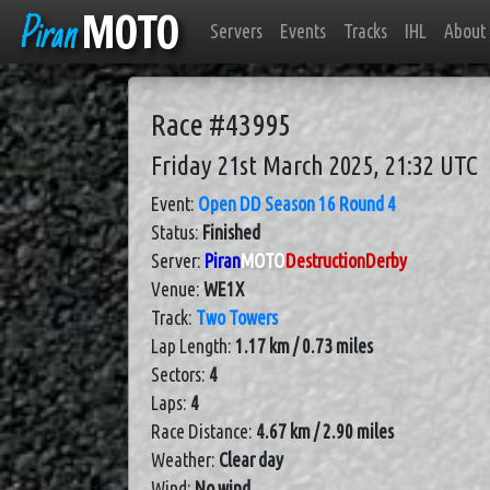
Piran
MOTO
Servers
Events
Tracks
IHL
About
Race #43995
Friday 21st March 2025, 21:32 UTC
Event:
Open DD Season 16 Round 4
Status:
Finished
Server:
Piran
MOTO
DestructionDerby
Venue:
WE1X
Track:
Two Towers
Lap Length:
1.17 km / 0.73 miles
Sectors:
4
Laps:
4
Race Distance:
4.67 km / 2.90 miles
Weather:
Clear day
Wind:
No wind