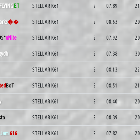
FLYING
ET
STELLAR K61
2
07.89
21
arks
��
STELLAR K61
2
08.63
20
US*
uNite
STELLAR K61
2
07.92
20
Rydh
STELLAR K61
2
07.38
30
STELLAR K61
2
08.13
22
Red
BoT
STELLAR K61
2
08.51
21
y
STELLAR K61
2
08.40
20
sto
STELLAR K61
2
08.39
20
]
Jam
616
STELLAR K61
2
07.82
20