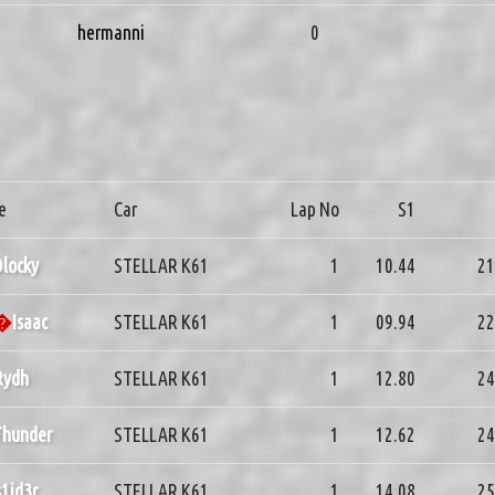
hermanni
0
e
Car
Lap No
S1
locky
STELLAR K61
1
10.44
21
d�
Isaac
STELLAR K61
1
09.94
22
Rydh
STELLAR K61
1
12.80
24
Thunder
STELLAR K61
1
12.62
24
s1id3r
STELLAR K61
1
14.08
25