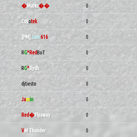
�
Marks
��
0
Coy
o
tek
0
[PM]
Jam
616
0
R
G
^Red
BoT
0
R
G
^
Rydh
0
djtiesto
0
Ja
m
in
0
Red�
Flyaway
0
V
M
.
Thunder
0