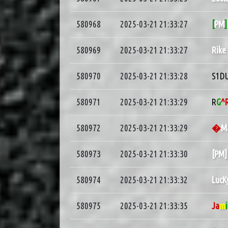
580968
2025-03-21 21:33:27
[
PM
]
580969
2025-03-21 21:33:27
Rike
580970
2025-03-21 21:33:28
S1D
580971
2025-03-21 21:33:29
R
G
^
580972
2025-03-21 21:33:29
�
M
580973
2025-03-21 21:33:30
[PM
580974
2025-03-21 21:33:32
LucK
580975
2025-03-21 21:33:35
Ja
m