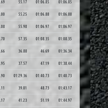
.69
55.17
01:06.85
01:06.85
.00
55.25
01:06.88
01:06.88
.08
55.98
01:06.97
01:06.97
.70
57.35
01:08.35
01:08.35
.66
36.88
46.69
01:36.34
.95
37.57
47.19
01:38.44
.90
01:29.36
01:40.73
01:40.73
.11
39.01
48.73
01:43.17
.17
41.23
51.19
01:44.97