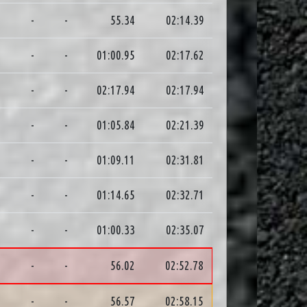
3
-
-
55.34
02:14.39
3
-
-
01:00.95
02:17.62
4
-
-
02:17.94
02:17.94
9
-
-
01:05.84
02:21.39
2
-
-
01:09.11
02:31.81
0
-
-
01:14.65
02:32.71
6
-
-
01:00.33
02:35.07
0
-
-
56.02
02:52.78
2
-
-
56.57
02:58.15