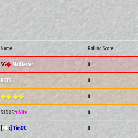
Name
Rolling Score
SG
�
MadJester
0
RKTS
0
��.��
0
S1DUS*
uNite
0
[
MR
c]
TimDC
0