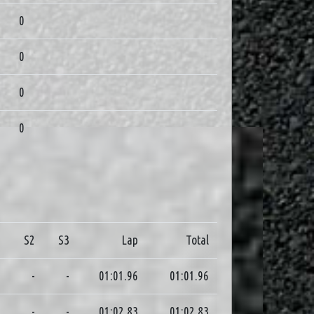
0
0
0
0
1
S2
S3
Lap
Total
0
-
-
01:01.96
01:01.96
6
-
-
01:02.83
01:02.83