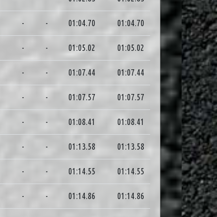
1
-
-
01:04.70
01:04.70
0
-
-
01:05.02
01:05.02
5
-
-
01:07.44
01:07.44
9
-
-
01:07.57
01:07.57
4
-
-
01:08.41
01:08.41
2
-
-
01:13.58
01:13.58
1
-
-
01:14.55
01:14.55
5
-
-
01:14.86
01:14.86