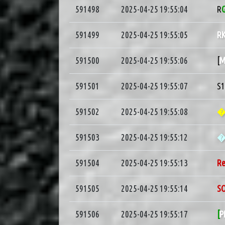
591498
2025-04-25 19:55:04
R
591499
2025-04-25 19:55:05
R
591500
2025-04-25 19:55:06
[
M
591501
2025-04-25 19:55:07
S
591502
2025-04-25 19:55:08
�
591503
2025-04-25 19:55:12
591504
2025-04-25 19:55:13
R
591505
2025-04-25 19:55:14
S
591506
2025-04-25 19:55:17
[
P