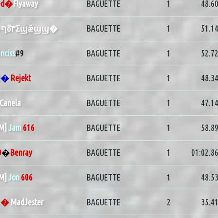
ed�
Flyaway
BAGUETTE
1
48.6
�ףȣ٣Σϣǣϣϣ�
BAGUETTE
1
51.1
nciss
#9
BAGUETTE
1
52.7
2
�
Rejekt
BAGUETTE
1
48.3
Canela
BAGUETTE
1
47.1
PM]
Jam
616
BAGUETTE
1
58.8
O
�
Benray
BAGUETTE
1
01:02.8
PM]
Jon
606
BAGUETTE
1
48.5
G
�
MadJester
BAGUETTE
2
35.4