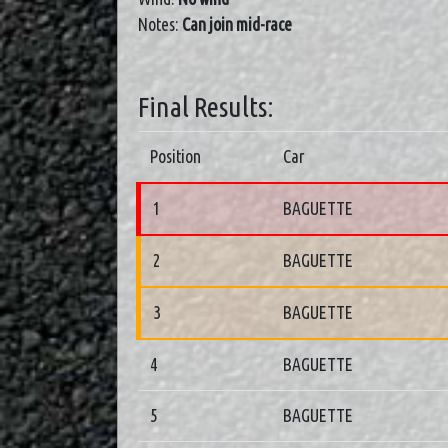
Notes:
Can join mid-race
Final Results:
Position
Car
1
BAGUETTE
2
BAGUETTE
3
BAGUETTE
4
BAGUETTE
5
BAGUETTE