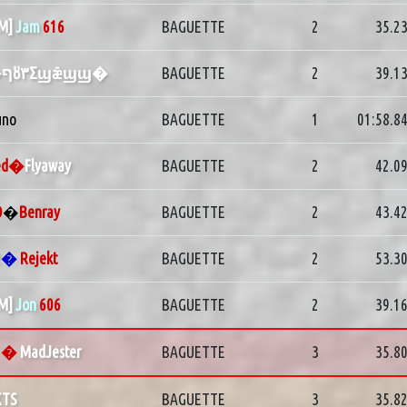
PM]
Jam
616
BAGUETTE
2
35.2
�ףȣ٣Σϣǣϣϣ�
BAGUETTE
2
39.1
uno
BAGUETTE
1
01:58.8
ed�
Flyaway
BAGUETTE
2
42.0
O
�
Benray
BAGUETTE
2
43.4
2
�
Rejekt
BAGUETTE
2
53.3
PM]
Jon
606
BAGUETTE
2
39.1
G
�
MadJester
BAGUETTE
3
35.8
KTS
BAGUETTE
3
35.8