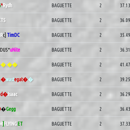
G
^
Rydh
BAGUETTE
2
37.1
KTS
BAGUETTE
2
36.0
R
c]
TimDC
BAGUETTE
2
35.4
1DUS*
uNite
BAGUETTE
2
36.3
�.��
BAGUETTE
2
41.4
�
�
wast
egat�
�
BAGUETTE
2
39.2
ed�
Isaac
BAGUETTE
2
36.2
O
�
Gegg
BAGUETTE
2
36.4
M
]
FLYING
ET
BAGUETTE
2
37.3