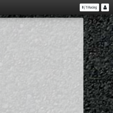
0
/
1
Racing