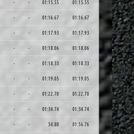
0
-
-
01:15.55
01:15.55
4
-
-
01:16.67
01:16.67
2
-
-
01:17.93
01:17.93
4
-
-
01:18.06
01:18.06
4
-
-
01:18.33
01:18.33
9
-
-
01:19.05
01:19.05
6
-
-
01:22.70
01:22.70
3
-
-
01:34.74
01:34.74
1
-
-
54.80
01:56.76