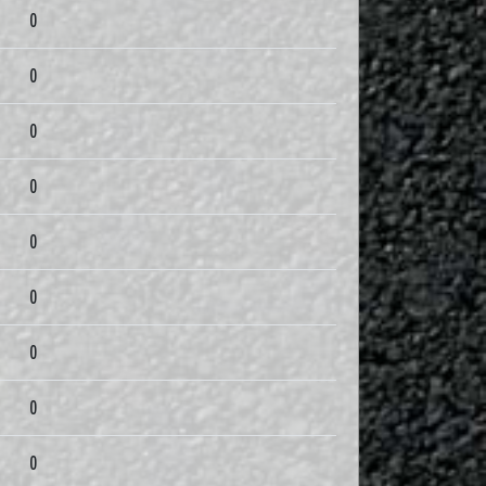
0
0
0
0
0
0
0
0
0