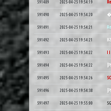
591489
2025-04-25 19:54:19
R
591490
2025-04-25 19:54:20
591491
2025-04-25 19:54:21
Re
591492
2025-04-25 19:54:21
B
591493
2025-04-25 19:54:22
I
I
I
591494
2025-04-25 19:54:22
[
591495
2025-04-25 19:54:26
S
591496
2025-04-25 19:54:38
[
591497
2025-04-25 19:55:00
S