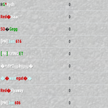
R
G
^
Rydh
0
Red�
Isaac
0
SO
�
Gegg
0
[PM]
Jam
616
0
[
PM
]
FLYING
ET
0
�ףȣ٣Σϣǣϣϣ�
0
�
�
wast
egat�
�
0
Red�
Flyaway
0
[PM]
Jon
606
0