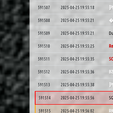
591507
2025-04-25 19:55:18
[
591508
2025-04-25 19:55:21
591509
2025-04-25 19:55:21
D
591510
2025-04-25 19:55:25
R
591511
2025-04-25 19:55:35
S
591512
2025-04-25 19:55:36
B
591513
2025-04-25 19:55:38
[
591514
2025-04-25 19:55:56
S
591515
2025-04-25 19:56:02
R