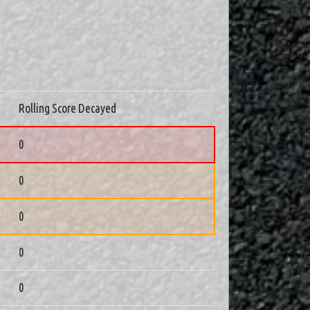
Rolling Score Decayed
0
0
0
0
0