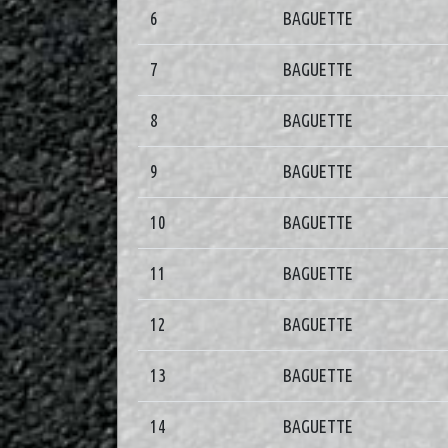
6
BAGUETTE
7
BAGUETTE
8
BAGUETTE
9
BAGUETTE
10
BAGUETTE
11
BAGUETTE
12
BAGUETTE
13
BAGUETTE
14
BAGUETTE