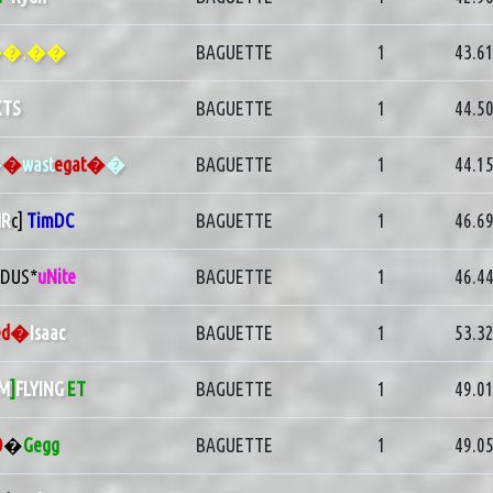
�.��
BAGUETTE
1
43.6
KTS
BAGUETTE
1
44.5
�
�
wast
egat�
�
BAGUETTE
1
44.1
R
c]
TimDC
BAGUETTE
1
46.6
1DUS*
uNite
BAGUETTE
1
46.4
ed�
Isaac
BAGUETTE
1
53.3
M
]
FLYING
ET
BAGUETTE
1
49.0
O
�
Gegg
BAGUETTE
1
49.0