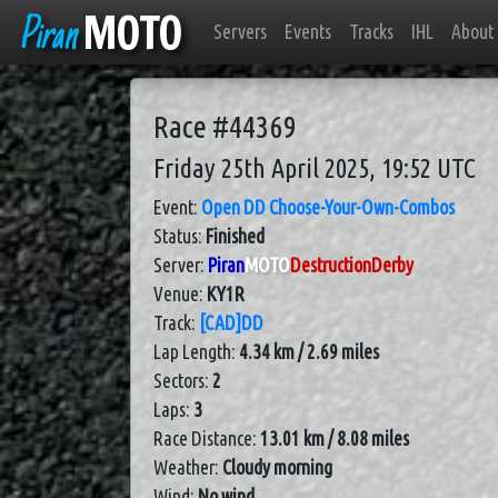
Piran
MOTO
Servers
Events
Tracks
IHL
About
Race #44369
Friday 25th April 2025, 19:52 UTC
Event:
Open DD Choose-Your-Own-Combos
Status:
Finished
Server:
Piran
MOTO
DestructionDerby
Venue:
KY1R
Track:
[CAD]DD
Lap Length:
4.34 km / 2.69 miles
Sectors:
2
Laps:
3
Race Distance:
13.01 km / 8.08 miles
Weather:
Cloudy morning
Wind:
No wind