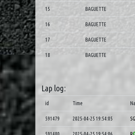
15
BAGUETTE
16
BAGUETTE
17
BAGUETTE
18
BAGUETTE
Lap log:
id
Time
N
591479
2025-04-25 19:54:05
S
591480
2025-04-25 19:54:06
R