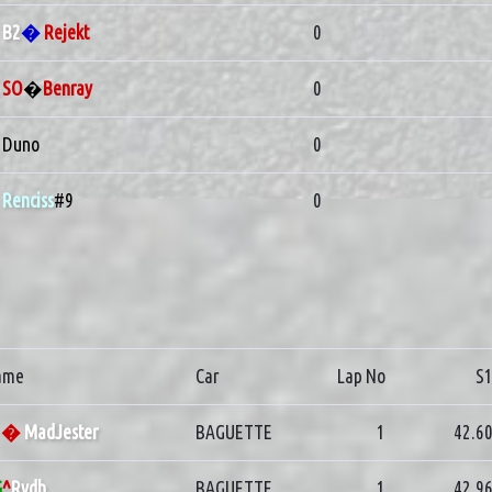
B2
�
Rejekt
0
SO
�
Benray
0
Duno
0
Renciss
#9
0
ame
Car
Lap No
S
G
�
MadJester
BAGUETTE
1
42.6
G
^
Rydh
BAGUETTE
1
42.9