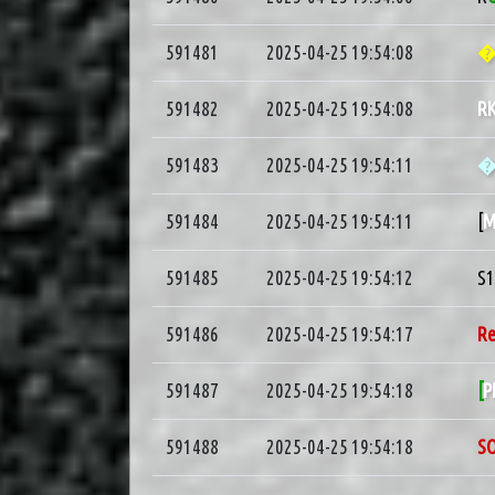
591481
2025-04-25 19:54:08
�
591482
2025-04-25 19:54:08
R
591483
2025-04-25 19:54:11
591484
2025-04-25 19:54:11
[
M
591485
2025-04-25 19:54:12
S
591486
2025-04-25 19:54:17
R
591487
2025-04-25 19:54:18
[
P
591488
2025-04-25 19:54:18
S