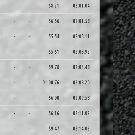
3
-
-
58.21
02:01.04
9
-
-
56.56
02:01.58
9
-
-
55.54
02:03.11
1
-
-
55.51
02:03.92
7
-
-
59.78
02:04.48
5
-
-
01:00.76
02:08.20
9
-
-
56.00
02:09.58
3
-
-
56.16
02:11.02
3
-
-
59.47
02:14.02