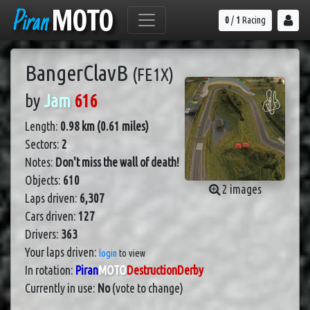
Piran
MOTO
0
/
1
Racing
BangerClavB
(FE1X)
by
Jam
616
Length:
0.98 km (0.61 miles)
Sectors:
2
Notes:
Don't miss the wall of death!
Objects:
610
2 images
Laps driven:
6,307
Cars driven:
127
Drivers:
363
Your laps driven:
login
to view
In rotation:
Piran
MOTO
DestructionDerby
Currently in use:
No
(vote to change)