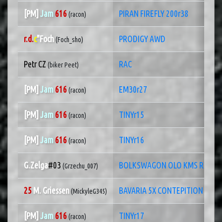
[PM]
Jam
616
PIRAN FIREFLY 200r38
(racon)
r.d.
c
"Foch
PRODIGY AWD
(Foch_sho)
Petr CZ
RAC
(biker Peet)
[PM]
Jam
616
EM30r27
(racon)
[PM]
Jam
616
TINYr15
(racon)
[PM]
Jam
616
TINYr16
(racon)
G.Zelga
#03
BOLKSWAGON OLO KMS RX
(Grzechu_007)
25
M. Griessen
BAVARIA 5X CONTEPITION
(MickyleG345)
[PM]
Jam
616
TINYr17
(racon)