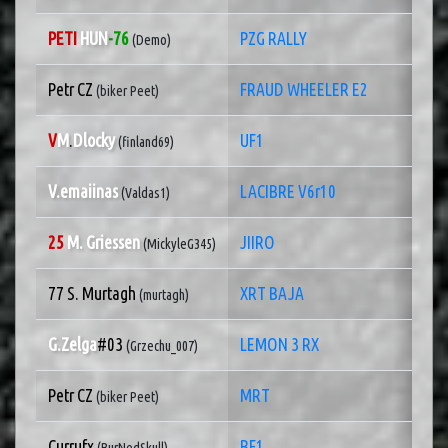
PETI
HUN
-76
PZG RALLY
(Demo)
Petr CZ
FRAUD WHEELER E2
(biker Peet)
V
M
.
Dlocky
UF1
(finland69)
V.emaiinas
LACIBRE V6r10
(Valdas1)
25
M. Griessen
JIIRO
(MickyleG345)
77 S. Murtagh
XRT BAJA
(murtagh)
G.Zelga
#03
LEMON 3 RX
(Grzechu_007)
Petr CZ
MRT
(biker Peet)
Currufx
BF1