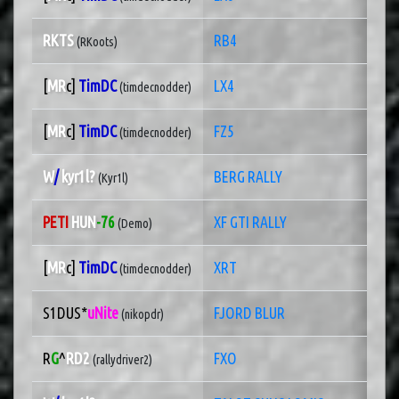
RKTS
RB4
(RKoots)
[
MR
c]
TimDC
LX4
(timdecnodder)
[
MR
c]
TimDC
FZ5
(timdecnodder)
W
/
kyr1l?
BERG RALLY
(Kyr1l)
PETI
HUN
-76
XF GTI RALLY
(Demo)
[
MR
c]
TimDC
XRT
(timdecnodder)
S1DUS*
uNite
FJORD BLUR
(nikopdr)
R
G
^
RD2
FXO
(rallydriver2)