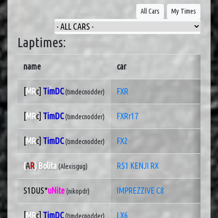
All Cars
My Times
Laptimes:
name
car
[
MR
c]
TimDC
FXR
(timdecnodder)
[
MR
c]
TimDC
FXRr17
(timdecnodder)
[
MR
c]
TimDC
FX2
(timdecnodder)
(
A
R
) Bolita
RS1 KENJI RX
(Alexisgug)
S1DUS*
uNite
IMPREZZIVE C8
(nikopdr)
[
MR
c]
TimDC
LX6
(timdecnodder)