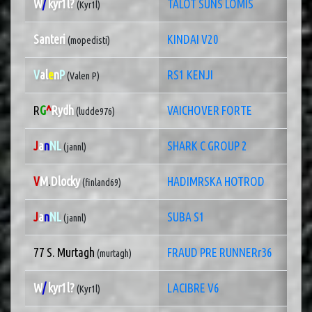
W
/
kyr1l?
TALOT SUNS LOMIS
(Kyr1l)
Santeri
KINDAI V20
(mopedisti)
V
al
e
n
P
RS1 KENJI
(Valen P)
R
G
^
Rydh
VAICHOVER FORTE
(ludde976)
J
a
n
NL
SHARK C GROUP 2
(jannl)
V
M
.
Dlocky
HADIMRSKA HOTROD
(finland69)
J
a
n
NL
SUBA S1
(jannl)
77 S. Murtagh
FRAUD PRE RUNNERr36
(murtagh)
W
/
kyr1l?
LACIBRE V6
(Kyr1l)