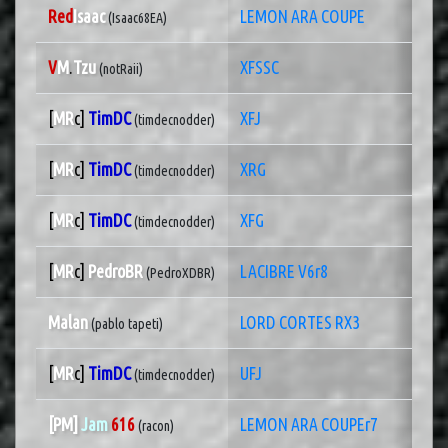
Red
Isaac
LEMON ARA COUPE
(Isaac68EA)
V
M
.
Tzu
XFSSC
(notRaii)
[
MR
c]
TimDC
XFJ
(timdecnodder)
[
MR
c]
TimDC
XRG
(timdecnodder)
[
MR
c]
TimDC
XFG
(timdecnodder)
[
MR
c]
PedroBR
LACIBRE V6r8
(PedroXDBR)
Malan
LORD CORTES RX3
(pablo tapeti)
[
MR
c]
TimDC
UFJ
(timdecnodder)
[PM]
Jam
616
LEMON ARA COUPEr7
(racon)