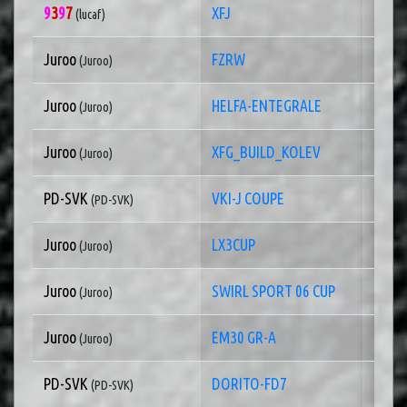
9
3
9
7
XFJ
1 of
(lucaf)
Juroo
FZRW
1 of
(Juroo)
Juroo
HELFA-ENTEGRALE
1 of
(Juroo)
Juroo
XFG_BUILD_KOLEV
1 of
(Juroo)
PD-SVK
VKI-J COUPE
1 of
(PD-SVK)
Juroo
LX3CUP
1 of
(Juroo)
Juroo
SWIRL SPORT 06 CUP
1 of
(Juroo)
Juroo
EM30 GR-A
1 of
(Juroo)
PD-SVK
DORITO-FD7
1 of
(PD-SVK)