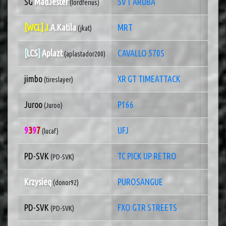
SG
MadJester
SVT ARUBA
1 of
(lordferius)
[WCL] J
.A.Katila
MRT
1 of 
(jkat)
[
LCS
]
Aplazt
CAVALLO 570S
1 of
(aplastador200)
jimbo
XR GT TIMEATTACK
1 of
(tireslayer)
Juroo
P166
1 of
(Juroo)
9
3
9
7
UFJ
1 of
(lucaf)
PD-SVK
TC PICK UP RETRO
1 of
(PD-SVK)
Krzysieq
PUROSANGUE
1 of
(donor92)
PD-SVK
FXO GTR STREETS
1 of
(PD-SVK)