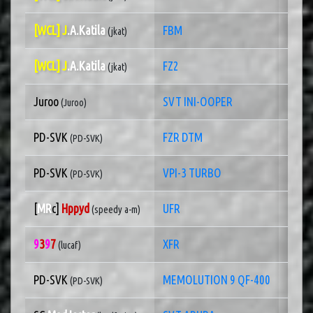
[WCL] J
.A.Katila
FBM
1 of
(jkat)
[WCL] J
.A.Katila
FZ2
1 of
(jkat)
Juroo
SVT INI-OOPER
1 of
(Juroo)
PD-SVK
FZR DTM
1 of
(PD-SVK)
PD-SVK
VPI-3 TURBO
1 of
(PD-SVK)
[
MR
c]
Hppyd
UFR
1 of
(speedy a-m)
9
3
9
7
XFR
1 of
(lucaf)
PD-SVK
MEMOLUTION 9 QF-400
1 of
(PD-SVK)