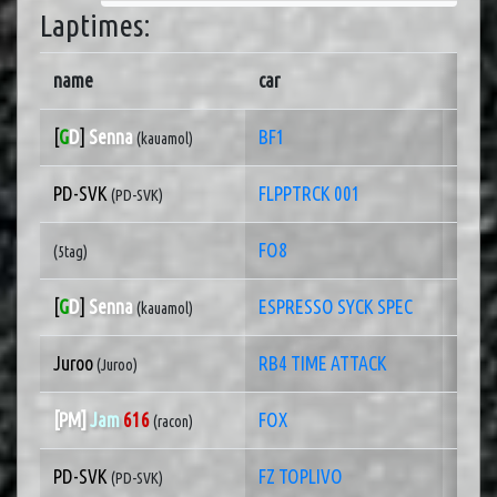
Laptimes:
name
car
pb ra
[
G
D
]
Senna
BF1
1 of 
(kauamol)
PD-SVK
FLPPTRCK 001
1 of
(PD-SVK)
FO8
1 of
(5tag)
[
G
D
]
Senna
ESPRESSO SYCK SPEC
1 of
(kauamol)
Juroo
RB4 TIME ATTACK
1 of
(Juroo)
[PM]
Jam
616
FOX
1 of
(racon)
PD-SVK
FZ TOPLIVO
1 of
(PD-SVK)