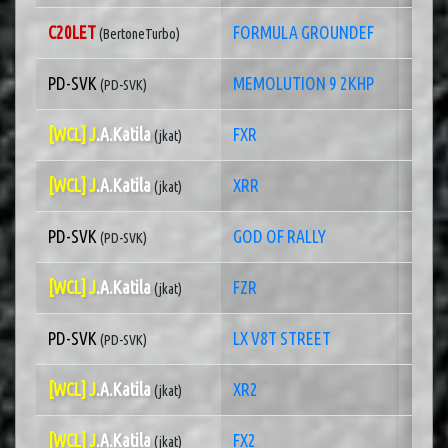
C20LET
FORMULA GROUNDEF
1 of
(BertoneTurbo)
PD-SVK
MEMOLUTION 9 2KHP
1 of
(PD-SVK)
[WCL] J
.A.Katila
FXR
1 of 
(jkat)
[WCL] J
.A.Katila
XRR
1 of
(jkat)
PD-SVK
GOD OF RALLY
1 of
(PD-SVK)
[WCL] J
.A.Katila
FZR
1 of
(jkat)
PD-SVK
LX V8T STREET
1 of
(PD-SVK)
[WCL] J
.A.Katila
XR2
1 of
(jkat)
[WCL] J
.A.Katila
FX2
1 of
(jkat)