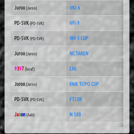
Juroo
VKI-6
1 of
(Juroo)
PD-SVK
VFI-9
1 of
(PD-SVK)
PD-SVK
XM-5 CUP
1 of
(PD-SVK)
Juroo
NCTAREN
1 of
(Juroo)
9
3
9
7
LX6
1 of
(lucaf)
Juroo
FAIK TOPO CUP
1 of
(Juroo)
PD-SVK
FT28R
1 of
(PD-SVK)
Ja
s
on
N.S80
1 of
(Aab)