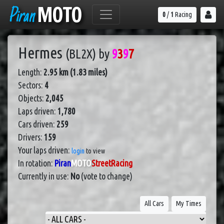
Piran
MOTO
0
/
1
Racing
Hermes
(BL2X)
by
9
3
9
7
Length:
2.95 km (1.83 miles)
Sectors:
4
Objects:
2,045
Laps driven:
1,780
Cars driven:
259
Drivers:
159
Your laps driven:
login
to view
In rotation:
Piran
MOTO
StreetRacing
Currently in use:
No
(vote to change)
All Cars
My Times