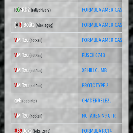
R
G
^
RD2
FORMULA AMERICAS 2022
(rallydriver2)
(
A
R
) Bolita
FORMULA AMERICAS
(Alexisgug)
V
M
.
Tzu
FORMULA AMERICAS 2014
(notRaii)
V
M
.
Tzu
PUSCH 674B
(notRaii)
V
M
.
Tzu
XF HILLCLIMB
(notRaii)
V
M
.
Tzu
PROTOTYPE 2
(notRaii)
geb
CHADERRELE2J
(gebinto)
V
M
.
Tzu
NCTAREN N9 GTR
(notRaii)
#39
Joka
FORMULA RC14
(joka_2010)