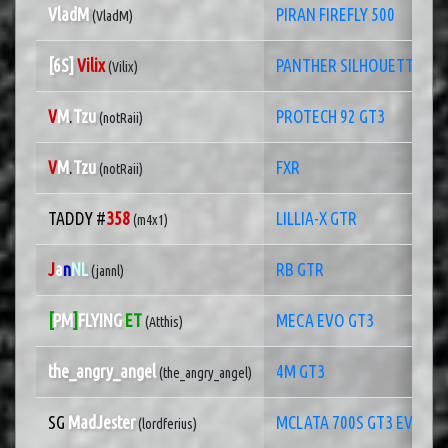
VladM
PIRAN FIREFLY 500
(VladM)
[6S]
Vilix
PANTHER SILHOUETTE RA
(Vilix)
V
M
.
Tzu
PROTECH 92 GT3
(notRaii)
V
M
.
Tzu
FXR
(notRaii)
TADDY #
358
LILLIA-X GTR
(m4x1)
J
a
n
NL
RB GTR
(jannl)
[
PM
]
FLYING
ET
MECA EVO GT3
(Atthis)
the_angry_angel
4M GT3
(the_angry_angel)
SG
MadJester
MCLATA 700S GT3 EVO
(lordferius)