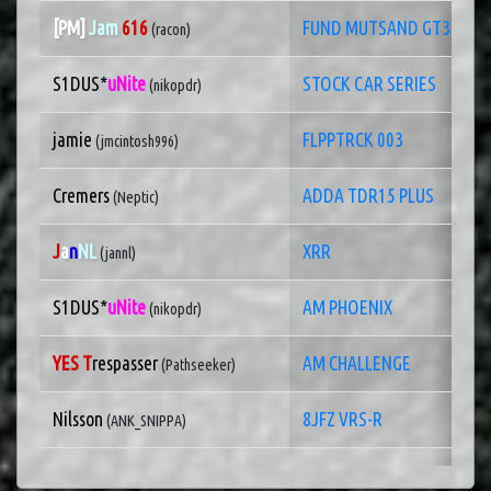
[PM]
Jam
616
FUND MUTSAND GT3
(racon)
S1DUS*
uNite
STOCK CAR SERIES
(nikopdr)
jamie
FLPPTRCK 003
(jmcintosh996)
Cremers
ADDA TDR15 PLUS
(Neptic)
J
a
n
NL
XRR
(jannl)
S1DUS*
uNite
AM PHOENIX
(nikopdr)
YES T
respasser
AM CHALLENGE
(Pathseeker)
Nilsson
8JFZ VRS-R
(ANK_SNIPPA)