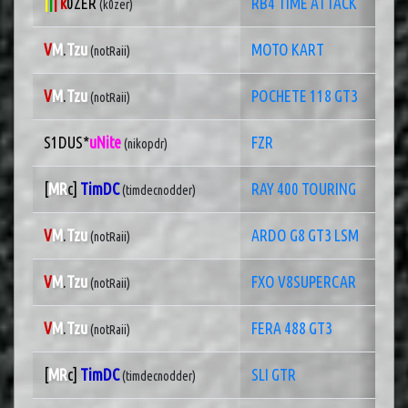
|
|
| k
0ZER
RB4 TIME ATTACK
(k0zer)
V
M
.
Tzu
MOTO KART
(notRaii)
V
M
.
Tzu
POCHETE 118 GT3
(notRaii)
S1DUS*
uNite
FZR
(nikopdr)
[
MR
c]
TimDC
RAY 400 TOURING
(timdecnodder)
V
M
.
Tzu
ARDO G8 GT3 LSM
(notRaii)
V
M
.
Tzu
FXO V8SUPERCAR
(notRaii)
V
M
.
Tzu
FERA 488 GT3
(notRaii)
[
MR
c]
TimDC
SLI GTR
(timdecnodder)