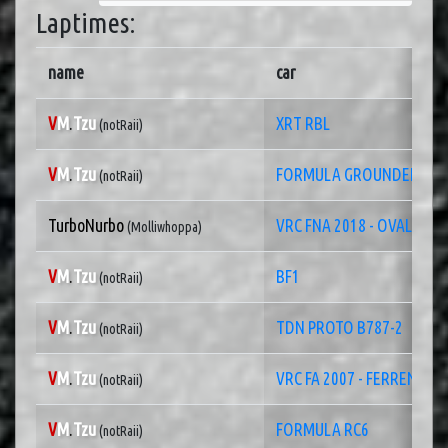
Laptimes:
name
car
V
M
.
Tzu
XRT RBL
(notRaii)
V
M
.
Tzu
FORMULA GROUNDEF
(notRaii)
TurboNurbo
VRC FNA 2018 - OVAL
(Molliwhoppa)
V
M
.
Tzu
BF1
(notRaii)
V
M
.
Tzu
TDN PROTO B787-2
(notRaii)
V
M
.
Tzu
VRC FA 2007 - FERRENZO
(notRaii)
V
M
.
Tzu
FORMULA RC6
(notRaii)