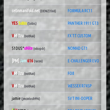
cetinmanifold.net
FORMULA RC11
(DENIZ3560)
YES
Sobis
PANTHER 1911 GT3
(Sobis)
V
M
.
Tzu
FX TT CUSTOM
(notRaii)
S1DUS*
uNite
NOMAD GT1
(nikopdr)
[PM]
Jam
616
E-CHALLENGER EVO
(racon)
V
M
.
Tzu
FO8
(notRaii)
V
M
.
Tzu
WESSEX R74SP
(notRaii)
jamie
SVT INI-OOPER
(jmcintosh996)