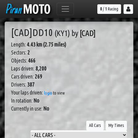
Piran
MOTO
0
/
1
Racing
[CAD]DD10
(KY1)
by
[CAD]
Length:
4.43 km (2.75 miles)
Sectors:
2
Objects:
466
Laps driven:
8,200
Cars driven:
269
Drivers:
387
Your laps driven:
login
to view
In rotation:
No
Currently in use:
No
All Cars
My Times