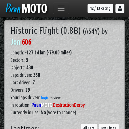
Piran
MOTO
12
/
13
Racing
Historic Flight (0.8B)
(AS4Y)
by
Jon
606
Length:
-127.14 km (-79.00 miles)
Sectors:
3
Objects:
430
Laps driven:
358
Cars driven:
7
Drivers:
29
Your laps driven:
login
to view
In rotation:
Piran
MOTO
DestructionDerby
Currently in use:
No
(vote to change)
Laptimes:
All Cars
My Times