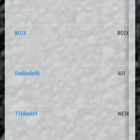
RO2X
RO2X
Double8edit
AU1
TT6Route4
WE3X