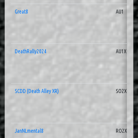
Great8
AU1
DeathRally2024
AU1X
SCDD (Death Alley XR)
SO2X
JanNLmental8
RO2X