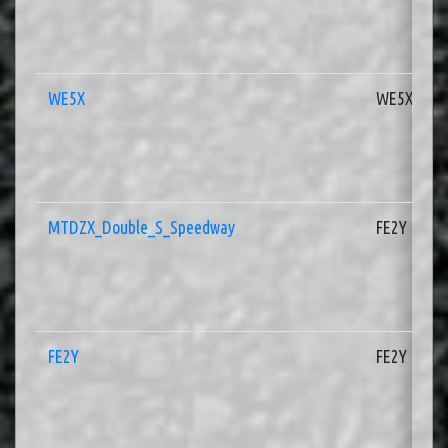
WE5X
WE5X
MTDZX_Double_S_Speedway
FE2Y
FE2Y
FE2Y