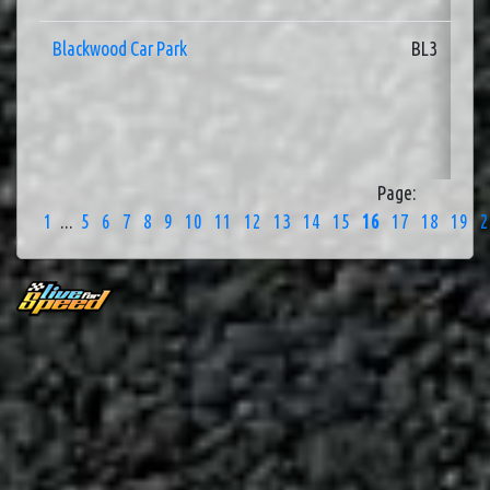
Blackwood Car Park
BL3
Page:
1
...
5
6
7
8
9
10
11
12
13
14
15
16
17
18
19
2