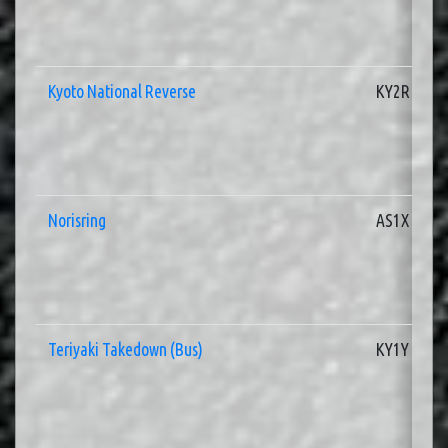
Kyoto National Reverse
KY2R
Norisring
AS1X
Teriyaki Takedown (Bus)
KY1Y